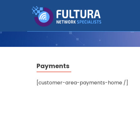
Payments
[customer-area-payments-home /]