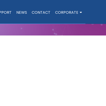
PPORT
NEWS
CONTACT
CORPORATE