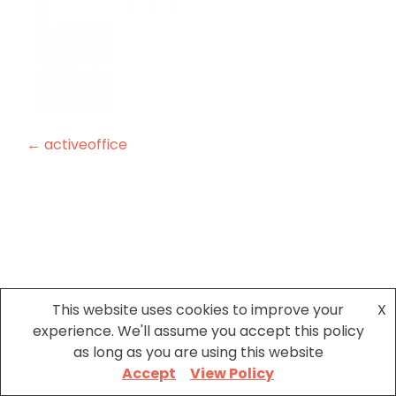
Post
←
activeoffice
navigation
This website uses cookies to improve your
X
experience. We'll assume you accept this policy
as long as you are using this website
Accept
View Policy