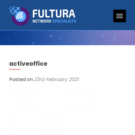
TOGG
activeoffice
Posted on
23rd February 2021