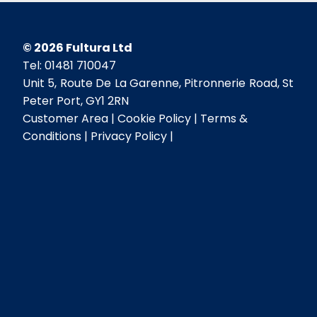
©
2026
Fultura Ltd
Tel: 01481 710047
Unit 5, Route De La Garenne, Pitronnerie Road, St
Peter Port, GY1 2RN
Customer Area
Cookie Policy
Terms &
Conditions
Privacy Policy