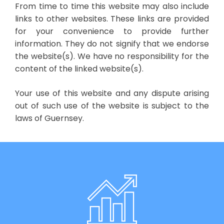
From time to time this website may also include
links to other websites. These links are provided
for your convenience to provide further
information. They do not signify that we endorse
the website(s). We have no responsibility for the
content of the linked website(s).
Your use of this website and any dispute arising
out of such use of the website is subject to the
laws of Guernsey.