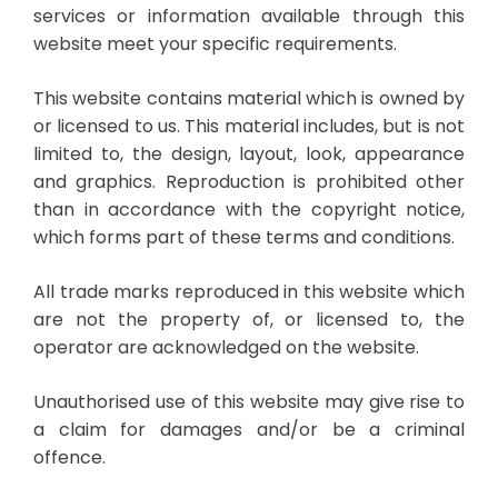
services or information available through this
website meet your specific requirements.
This website contains material which is owned by
or licensed to us. This material includes, but is not
limited to, the design, layout, look, appearance
and graphics. Reproduction is prohibited other
than in accordance with the copyright notice,
which forms part of these terms and conditions.
All trade marks reproduced in this website which
are not the property of, or licensed to, the
operator are acknowledged on the website.
Unauthorised use of this website may give rise to
a claim for damages and/or be a criminal
offence.