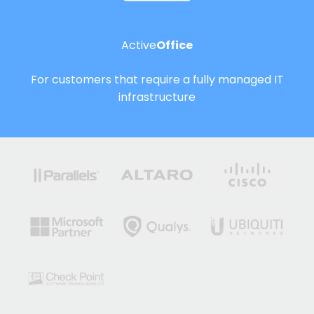
Active
Office
For customers that require a fully managed IT
infrastructure