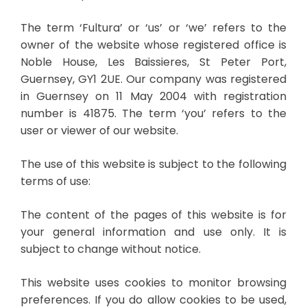
The term ‘Fultura’ or ‘us’ or ‘we’ refers to the
owner of the website whose registered office is
Noble House, Les Baissieres, St Peter Port,
Guernsey, GY1 2UE. Our company was registered
in Guernsey on 11 May 2004 with registration
number is 41875. The term ‘you’ refers to the
user or viewer of our website.
The use of this website is subject to the following
terms of use:
The content of the pages of this website is for
your general information and use only. It is
subject to change without notice.
This website uses cookies to monitor browsing
preferences. If you do allow cookies to be used,