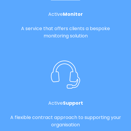
Active
Monitor
A service that offers clients a bespoke
monitoring solution
Active
Support
A flexible contract approach to supporting your
organisation