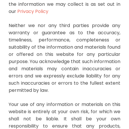
the information we may collect is as set out in
our
Privacy Policy
Neither we nor any third parties provide any
warranty or guarantee as to the accuracy,
timeliness, performance, completeness or
suitability of the information and materials found
or offered on this website for any particular
purpose. You acknowledge that such information
and materials may contain inaccuracies or
errors and we expressly exclude liability for any
such inaccuracies or errors to the fullest extent
permitted by law.
Your use of any information or materials on this
website is entirely at your own risk, for which we
shall not be liable. It shall be your own
responsibility to ensure that any products,