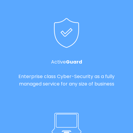
Active
Guard
Enterprise class Cyber-Security as a fully
managed service for any size of business