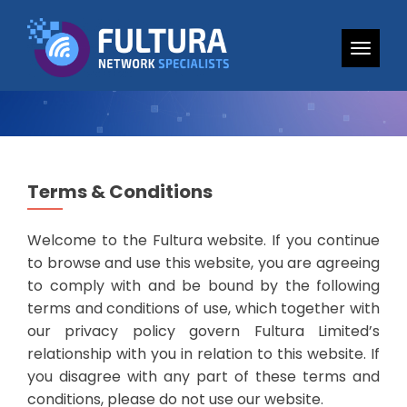
TOGG
Terms & Conditions
Welcome to the Fultura website. If you continue
to browse and use this website, you are agreeing
to comply with and be bound by the following
terms and conditions of use, which together with
our privacy policy govern Fultura Limited’s
relationship with you in relation to this website. If
you disagree with any part of these terms and
conditions, please do not use our website.