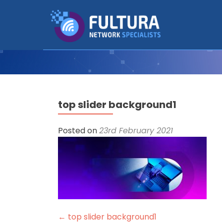
top slider background1
Posted on
23rd February 2021
Post
←
top slider background1