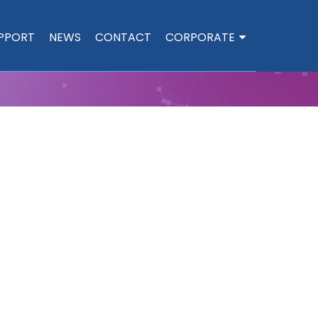
PPORT
NEWS
CONTACT
CORPORATE